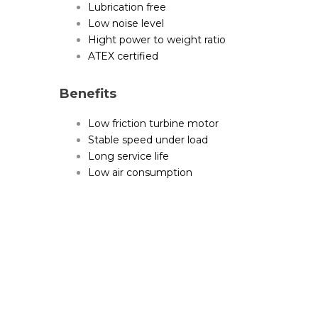
Lubrication free
Low noise level
Hight power to weight ratio
ATEX certified
Benefits
Low friction turbine motor
Stable speed under load
Long service life
Low air consumption