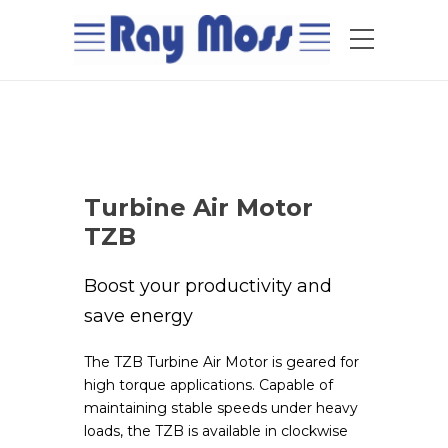
Turbine Air Motor
TZB
Boost your productivity and
save energy
The TZB Turbine Air Motor is geared for
high torque applications. Capable of
maintaining stable speeds under heavy
loads, the TZB is available in clockwise