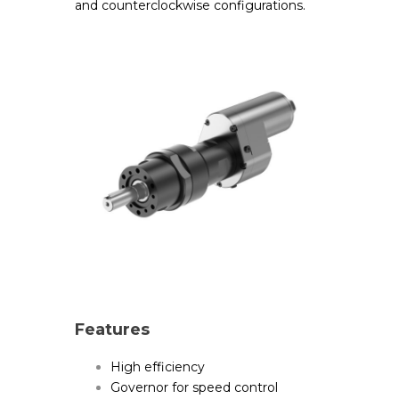
and counterclockwise configurations.
Features
High efficiency
Governor for speed control