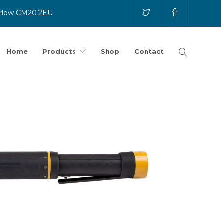
Harlow CM20 2EU
Home
Products
Shop
Contact