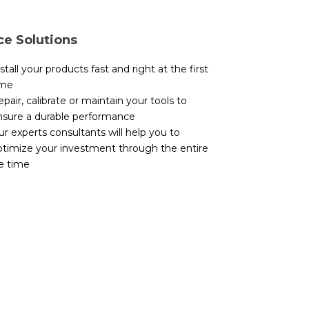
ce Solutions
stall your products fast and right at the first
ime
pair, calibrate or maintain your tools to
nsure a durable performance
r experts consultants will help you to
ptimize your investment through the entire
fe time