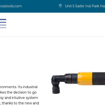
osstools.com
Unit 5 Sarbir Ind Park 
onments. Its industrial
kes the decision to go
asy and intuitive system
ly, thanks to the new and