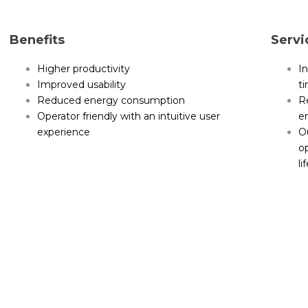
Benefits
Servi
Higher productivity
In
Improved usability
t
Reduced energy consumption
Re
Operator friendly with an intuitive user
e
experience
Ou
o
li