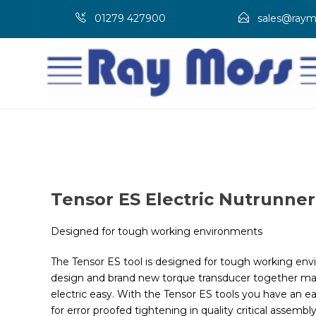
01279 427900
sales@raym
Tensor ES Electric Nutrunner
Designed for tough working environments
The Tensor ES tool is designed for tough working envir
design and brand new torque transducer together ma
electric easy. With the Tensor ES tools you have an e
for error proofed tightening in quality critical assemb