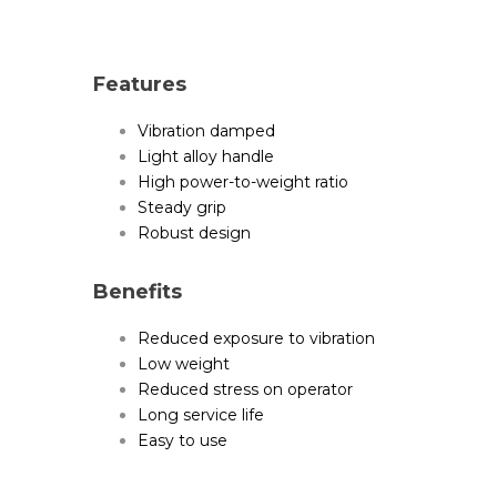
Features
Vibration damped
Light alloy handle
High power-to-weight ratio
Steady grip
Robust design
Benefits
Reduced exposure to vibration
Low weight
Reduced stress on operator
Long service life
Easy to use