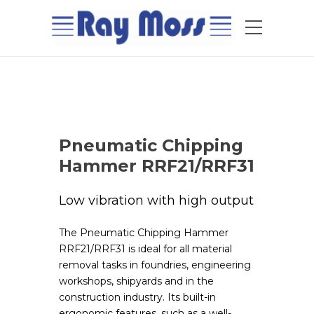
Pneumatic Chipping
Hammer RRF21/RRF31
Low vibration with high output
The Pneumatic Chipping Hammer
RRF21/RRF31 is ideal for all material
removal tasks in foundries, engineering
workshops, shipyards and in the
construction industry. Its built-in
ergonomic features, such as a well-