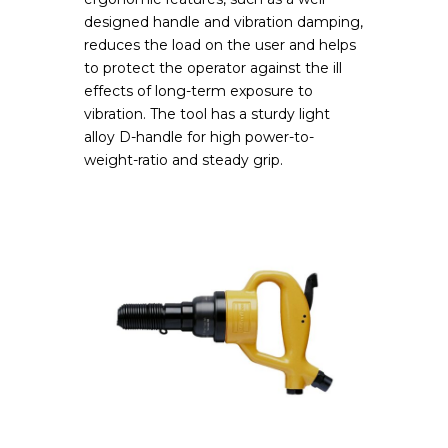
designed handle and vibration damping,
reduces the load on the user and helps
to protect the operator against the ill
effects of long-term exposure to
vibration. The tool has a sturdy light
alloy D-handle for high power-to-
weight-ratio and steady grip.