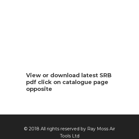
View or download latest SRB
pdf click on catalogue page
opposite
© 2018 All rights reserved by Ray Moss Air
Tools Ltd