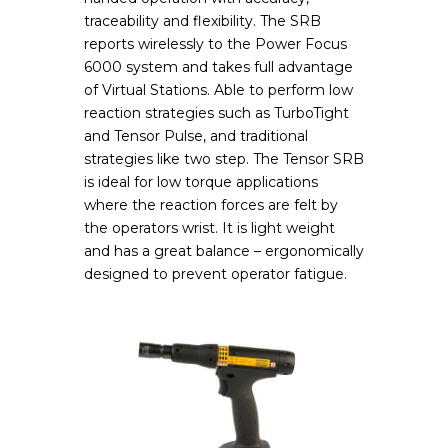
traceability and flexibility. The SRB
reports wirelessly to the Power Focus
6000 system and takes full advantage
of Virtual Stations. Able to perform low
reaction strategies such as TurboTight
and Tensor Pulse, and traditional
strategies like two step. The Tensor SRB
is ideal for low torque applications
where the reaction forces are felt by
the operators wrist. It is light weight
and has a great balance – ergonomically
designed to prevent operator fatigue.