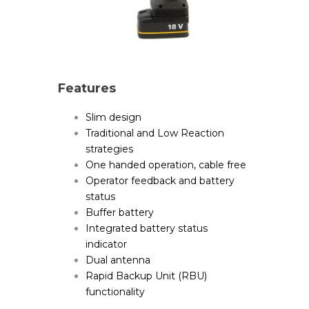
Features
Slim design
Traditional and Low Reaction
strategies
One handed operation, cable free
Operator feedback and battery
status
Buffer battery
Integrated battery status
indicator
Dual antenna
Rapid Backup Unit (RBU)
functionality