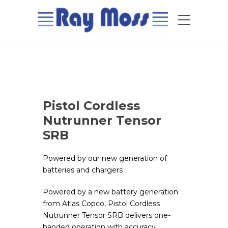
Pistol Cordless
Nutrunner Tensor
SRB
Powered by our new generation of
batteries and chargers
Powered by a new battery generation
from Atlas Copco, Pistol Cordless
Nutrunner Tensor SRB delivers one-
handed operation with accuracy,