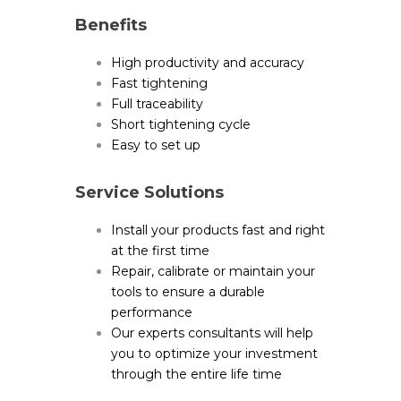
Benefits
High productivity and accuracy
Fast tightening
Full traceability
Short tightening cycle
Easy to set up
Service Solutions
Install your products fast and right
at the first time
Repair, calibrate or maintain your
tools to ensure a durable
performance
Our experts consultants will help
you to optimize your investment
through the entire life time