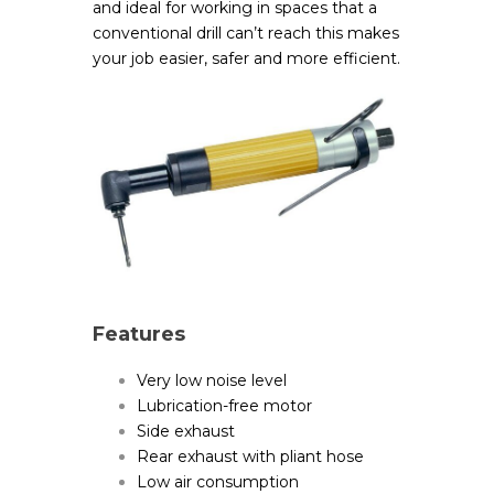
and ideal for working in spaces that a
conventional drill can’t reach this makes
your job easier, safer and more efficient.
Features
Very low noise level
Lubrication-free motor
Side exhaust
Rear exhaust with pliant hose
Low air consumption