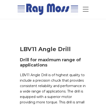
LBV11 Angle Drill
Drill for maximum range of
applications
LBV11 Angle Drill is of highest quality to
include a precision chuck that provides
consistent reliability and performance in
a wide range of applications. The drill is
equipped with a superior motor
providing more torque. This drill is small