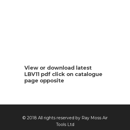
View or download latest
LBV11 pdf click on catalogue
page opposite
© 2018 All rights reserved by Ray Moss Air
Tools Ltd