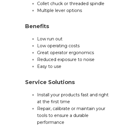
Collet chuck or threaded spindle
Multiple lever options
Benefits
Low run out
Low operating costs
Great operator ergonomics
Reduced exposure to noise
Easy to use
Service Solutions
Install your products fast and right
at the first time
Repair, calibrate or maintain your
tools to ensure a durable
performance